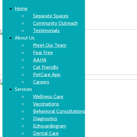
Home
Separate Spaces
Community Outreach
Skip
(630)-524-2125
Testimonials
to
content
About Us
Meet Our Team
Fear Free
AAHA
Cat Friendly
PetCare App
Careers
Services
Wellness Care
Vaccinations
Behavioral Consultations
Diagnostics
Echocardiogram
Dental Care