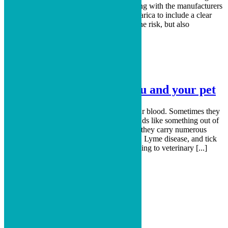
issues such as seizures. The FDA is working with the manufacturers
of Bravecto, Credelio, Nexgard, and Simparica to include a clear
label on their product warning owners of the risk, but also
encouraging owners [...]
Read More
Lyme disease- A risk to you and your pet
They’re creepy and crawly. They suck your blood. Sometimes they
are so small you can’t even see them. Sounds like something out of
a horror movie. Actually, they’re ticks and they carry numerous
diseases that can pass to you and your dog. Lyme disease, and tick
diseases in general, are an epidemic according to veterinary [...]
Read More