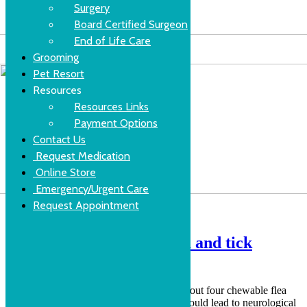
Surgery
Board Certified Surgeon
End of Life Care
Grooming
Pet Resort
Resources
Resources Links
Payment Options
Contact Us
Request Medication
Online Store
Emergency/Urgent Care
Request Appointment
New FDA warning for flea and tick
preventatives
The FDA has recently issued a warning about four chewable flea
and tick medications cautioning that they could lead to neurological