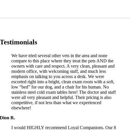
Testimonials
We have tried several other vets in the area and none
compare to this place where they treat the pets AND the
owners with care and respect. A very clean, pleasant and
modern office, with welcoming staff, and much less
emphasis on talking to you across a desk. We were
escorted right into a bright, clean exam room with a soft,
low “bed” for our dog, and a chair for his human. No
stainless steel cold exam tables here! The doctor and staff
were all very pleasant and helpful. Their pricing is also
competitive, if not less than what we experienced
elsewhere!
Dion R.
I would HIGHLY recommend Loyal Companions. Our 8