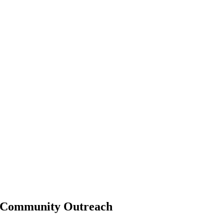
Community Outreach