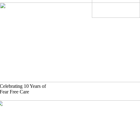
Skip
to
content
Celebrating 10 Years of
Fear Free Care
630)-524-2125