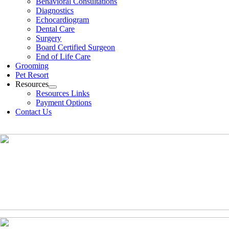
Behavioral Consultations
Diagnostics
Echocardiogram
Dental Care
Surgery
Board Certified Surgeon
End of Life Care
Grooming
Pet Resort
Resources
Resources Links
Payment Options
Contact Us
(630)-524-2125