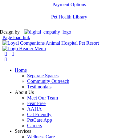
Payment Options
Pet Health Library
Design by
Page load link
Home
Separate Spaces
Community Outreach
Testimonials
About Us
Meet Our Team
Fear Free
AAHA
Cat Friendly
PetCare App
Careers
Services
Wellness Care