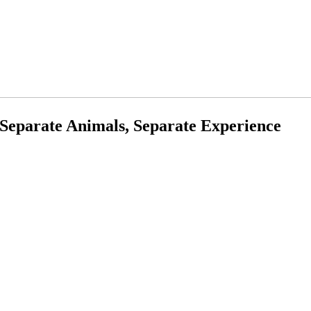
Separate Animals, Separate Experience