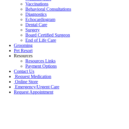
Vaccinations
Behavioral Consultations
Diagnostics
Echocardiogram
Dental Care
Surgery
Board Certified Surgeon
End of Life Care
Grooming
Pet Resort
Resources
Resources Links
Payment Options
Contact Us
Request Medication
Online Store
Emergency/Urgent Care
Request Appointment
Go
to
Top