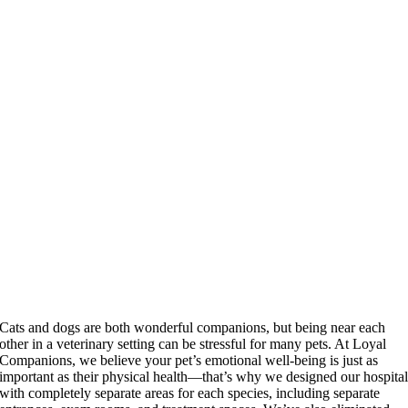
Cats and dogs are both wonderful companions, but being near each
other in a veterinary setting can be stressful for many pets. At Loyal
Companions, we believe your pet’s emotional well-being is just as
important as their physical health—that’s why we designed our hospita
with completely separate areas for each species, including separate