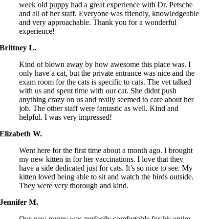
week old puppy had a great experience with Dr. Petsche
and all of her staff. Everyone was friendly, knowledgeable
and very approachable. Thank you for a wonderful
experience!
Brittney L.
Kind of blown away by how awesome this place was. I
only have a cat, but the private entrance was nice and the
exam room for the cats is specific to cats. The vet talked
with us and spent time with our cat. She didnt push
anything crazy on us and really seemed to care about her
job. The other staff were fantastic as well. Kind and
helpful. I was very impressed!
Elizabeth W.
Went here for the first time about a month ago. I brought
my new kitten in for her vaccinations. I love that they
have a side dedicated just for cats. It’s so nice to see. My
kitten loved being able to sit and watch the birds outside.
They were very thorough and kind.
Jennifer M.
Our new puppy was perfectly comfortable for his entire