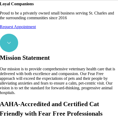
Loyal Companions
Proud to be a privately owned small business serving St. Charles and
the surrounding communities since 2016
Request Appointment
Mission Statement
Our mission is to provide comprehensive veterinary health care that is
delivered with both excellence and compassion. Our Fear Free
approach will exceed the expectations of pets and their people by
alleviating anxieties and fears to ensure a calm, pet-centric visit. Our
vision is to set the standard for forward-thinking, progressive animal
hospitals.
AAHA-Accredited and Certified Cat
Friendly with Fear Free Professionals