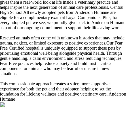
gives them a real-world look at life inside a veterinary practice and
helps inspire the next generation of animal care professionals.
Central
High School
All newly adopted pets from Anderson Humane are
eligible for a complimentary exam at Loyal Companions. Plus, for
every adopted pet we see, we proudly give back to Anderson Humane
as part of our ongoing commitment to support their life-saving work.
Rescued animals often come with unknown histories that may include
trauma, neglect, or limited exposure to positive experiences.Our Fear
Free Certified hospital is uniquely equipped to support these pets by
prioritizing emotional well-being alongside physical health. Through
gentle handling, a calm environment, and stress-reducing techniques,
Fear Free practices help reduce anxiety and build trust—critical
components for animals who may be fearful or unsure in new
situations.
This compassionate approach creates a safer, more supportive
experience for both the pet and their adopter, helping to set the
foundation for lifelong wellness and positive veterinary care.
Anderson
Humane