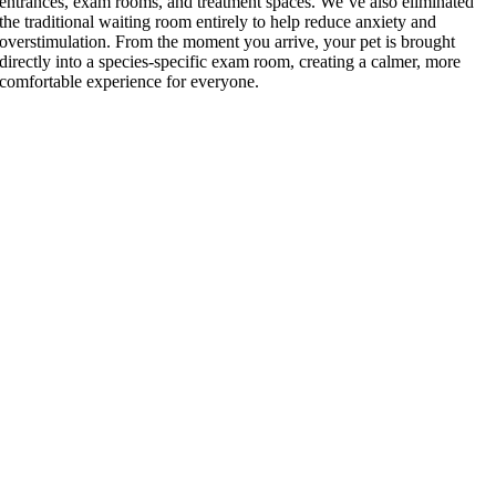
entrances, exam rooms, and treatment spaces. We’ve also eliminated
the traditional waiting room entirely to help reduce anxiety and
overstimulation. From the moment you arrive, your pet is brought
directly into a species-specific exam room, creating a calmer, more
comfortable experience for everyone.