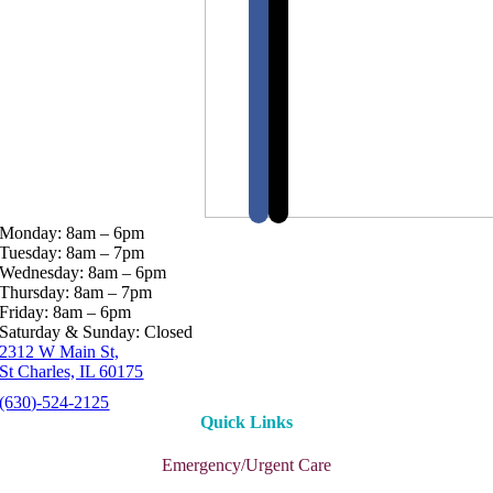
Monday: 8am – 6pm
Tuesday: 8am – 7pm
Wednesday: 8am – 6pm
Thursday: 8am – 7pm
Friday: 8am – 6pm
Saturday & Sunday: Closed
2312 W Main St,
St Charles, IL 60175
(630)-524-2125
Quick Links
Emergency/Urgent Care