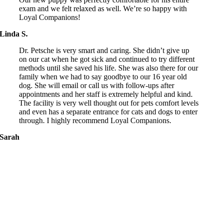
exam and we felt relaxed as well. We’re so happy with
Loyal Companions!
Linda S.
Dr. Petsche is very smart and caring. She didn’t give up
on our cat when he got sick and continued to try different
methods until she saved his life. She was also there for our
family when we had to say goodbye to our 16 year old
dog. She will email or call us with follow-ups after
appointments and her staff is extremely helpful and kind.
The facility is very well thought out for pets comfort levels
and even has a separate entrance for cats and dogs to enter
through. I highly recommend Loyal Companions.
Sarah