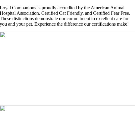
Loyal Companions is proudly accredited by the American Animal
Hospital Association, Certified Cat Friendly, and Certified Fear Free.
These distinctions demonstrate our commitment to excellent care for
you and your pet. Experience the difference our certifications make!