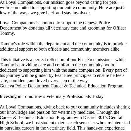
At Loyal Companions, our mission goes beyond caring for pets —
we’re committed to supporting our entire community. Here are just a
few of the ways we give back and stay involved:
Loyal Companions is honored to support the Geneva Police
Department by donating all veterinary care and grooming for Officer
Tommy.
Tommy's role within the department and the community is to provide
additional support to both officers and community members alike.
This initiative is a perfect reflection of our Fear Free mission—while
Tommy is providing care and comfort to the community, we’re
dedicated to supporting him with the same compassion. Every part of
his journey will be guided by Fear Free principles to ensure he feels
safe, confident, and loved every step of the way.
Geneva Police Department
Career & Technical Education Program
Investing in Tomorrow’s Veterinary Professionals Today
At Loyal Companions, giving back to our community includes sharing
our knowledge and passion for veterinary medicine. Through the
Career & Technical Education Program with District 301’s Central
High School, we host student externs each semester who are interested
in pursuing careers in the veterinary field. This hands-on experience