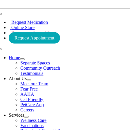
Toggle
Navigation
Request Medication
Online Store
Emergency/Urgent Care
Request Appointment
Toggle
Navigation
Home
Separate Spaces
Community Outreach
Testimonials
About Us
Meet our Team
Fear Free
AAHA
Cat Friendly
PetCare App
Careers
Services
Wellness Care
Vaccinations