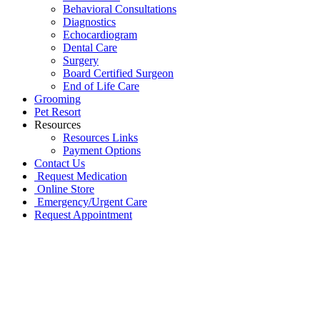
Behavioral Consultations
Diagnostics
Echocardiogram
Dental Care
Surgery
Board Certified Surgeon
End of Life Care
Grooming
Pet Resort
Resources
Resources Links
Payment Options
Contact Us
Request Medication
Online Store
Emergency/Urgent Care
Request Appointment
Go
to
Top