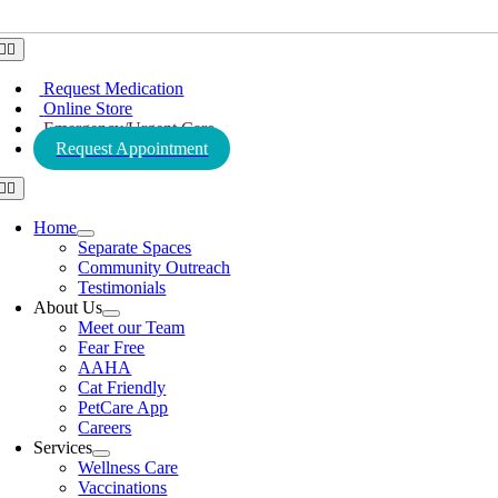
Toggle
Navigation
Request Medication
Online Store
Emergency/Urgent Care
Request Appointment
Toggle
Navigation
Home
Separate Spaces
Community Outreach
Testimonials
About Us
Meet our Team
Fear Free
AAHA
Cat Friendly
PetCare App
Careers
Services
Wellness Care
Vaccinations