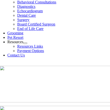
Behavioral Consultations
Diagnostics
Echocardiogram
Dental Care
Surgery
Board Certified Surgeon
End of Life Care
Grooming
Pet Resort
Resources
Resources Links
Payment Options
Contact Us
(630)-524-2125