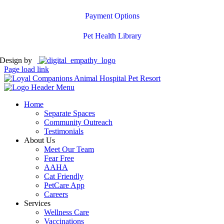
Payment Options
Pet Health Library
Design by
Page load link
Home
Separate Spaces
Community Outreach
Testimonials
About Us
Meet Our Team
Fear Free
AAHA
Cat Friendly
PetCare App
Careers
Services
Wellness Care
Vaccinations