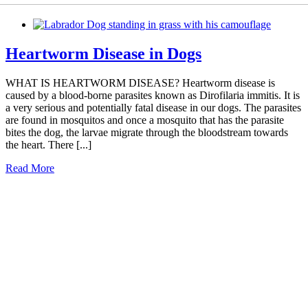
Heartworm Disease in Dogs
WHAT IS HEARTWORM DISEASE? Heartworm disease is
caused by a blood-borne parasites known as Dirofilaria immitis. It is
a very serious and potentially fatal disease in our dogs. The parasites
are found in mosquitos and once a mosquito that has the parasite
bites the dog, the larvae migrate through the bloodstream towards
the heart. There [...]
Read More