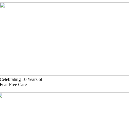
Skip
to
content
Celebrating 10 Years of
Fear Free Care
(630)-524-2125