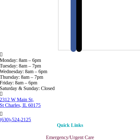
Monday: 8am – 6pm
Tuesday: 8am – 7pm
Wednesday: 8am – 6pm
Thursday: 8am – 7pm
Friday: 8am – 6pm
Saturday & Sunday: Closed
2312 W Main St,
St Charles, IL 60175
(630)-524-2125
Quick Links
Emergency/Urgent Care