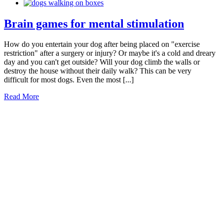
Brain games for mental stimulation
How do you entertain your dog after being placed on "exercise
restriction" after a surgery or injury? Or maybe it's a cold and dreary
day and you can't get outside? Will your dog climb the walls or
destroy the house without their daily walk? This can be very
difficult for most dogs. Even the most [...]
Read More