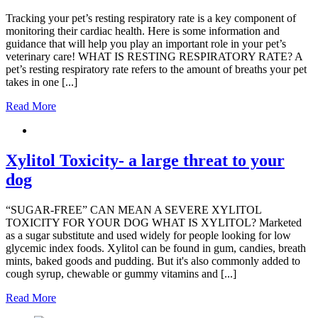
Tracking your pet’s resting respiratory rate is a key component of
monitoring their cardiac health. Here is some information and
guidance that will help you play an important role in your pet’s
veterinary care! WHAT IS RESTING RESPIRATORY RATE? A
pet’s resting respiratory rate refers to the amount of breaths your pet
takes in one [...]
Read More
Xylitol Toxicity- a large threat to your
dog
“SUGAR-FREE” CAN MEAN A SEVERE XYLITOL
TOXICITY FOR YOUR DOG WHAT IS XYLITOL? Marketed
as a sugar substitute and used widely for people looking for low
glycemic index foods. Xylitol can be found in gum, candies, breath
mints, baked goods and pudding. But it's also commonly added to
cough syrup, chewable or gummy vitamins and [...]
Read More