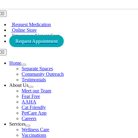
Toggle
Navigation
Request Medication
Online Store
Emergency/Urgent Care
Request Appointment
Toggle
Navigation
Home
Separate Spaces
Community Outreach
Testimonials
About Us
Meet our Team
Fear Free
AAHA
Cat Friendly
PetCare App
Careers
Services
Wellness Care
Vaccinations