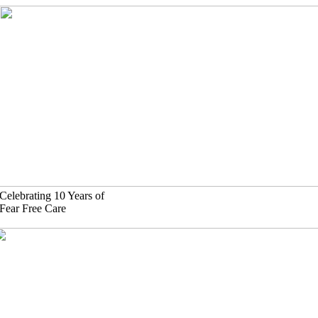
Skip
to
content
Celebrating 10 Years of
Fear Free Care
(630)-524-2125