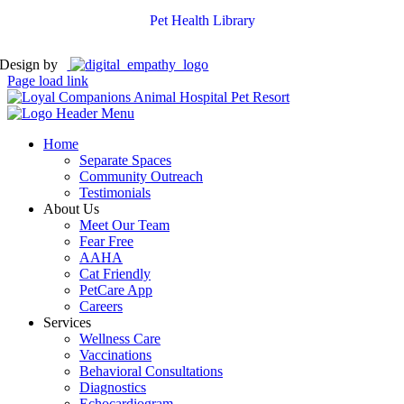
Pet Health Library
Design by
Page load link
Home
Separate Spaces
Community Outreach
Testimonials
About Us
Meet Our Team
Fear Free
AAHA
Cat Friendly
PetCare App
Careers
Services
Wellness Care
Vaccinations
Behavioral Consultations
Diagnostics
Echocardiogram