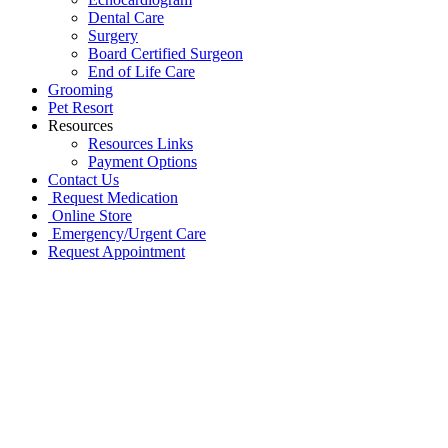
Dental Care
Surgery
Board Certified Surgeon
End of Life Care
Grooming
Pet Resort
Resources
Resources Links
Payment Options
Contact Us
Request Medication
Online Store
Emergency/Urgent Care
Request Appointment
Go
to
Top