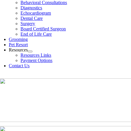
Behavioral Consultations
Diagnostics
Echocardiogram
Dental Care
Surgery
Board Certified Surgeon
End of Life Care
Grooming
Pet Resort
Resources
Resources Links
Payment Options
Contact Us
(630)-524-2125