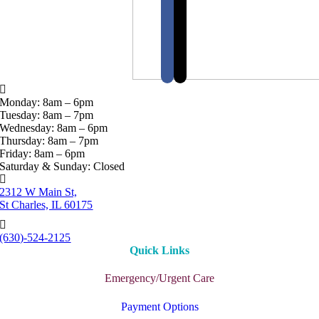
Monday: 8am – 6pm
Tuesday: 8am – 7pm
Wednesday: 8am – 6pm
Thursday: 8am – 7pm
Friday: 8am – 6pm
Saturday & Sunday: Closed
2312 W Main St,
St Charles, IL 60175
(630)-524-2125
Quick Links
Emergency/Urgent Care
Payment Options