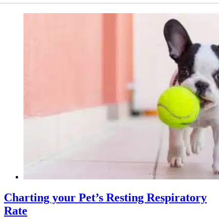
Charting your Pet’s Resting Respiratory
Rate