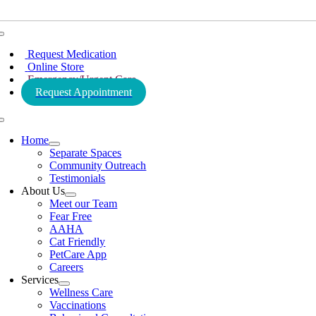
Toggle
Navigation
Request Medication
Online Store
Emergency/Urgent Care
Request Appointment
Toggle
Navigation
Home
Separate Spaces
Community Outreach
Testimonials
About Us
Meet our Team
Fear Free
AAHA
Cat Friendly
PetCare App
Careers
Services
Wellness Care
Vaccinations