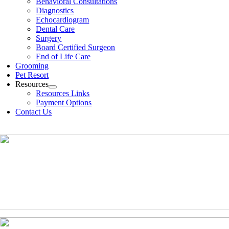
Behavioral Consultations
Diagnostics
Echocardiogram
Dental Care
Surgery
Board Certified Surgeon
End of Life Care
Grooming
Pet Resort
Resources
Resources Links
Payment Options
Contact Us
(630)-524-2125