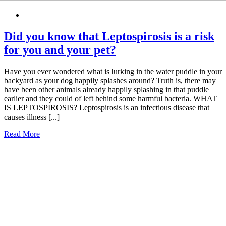
Did you know that Leptospirosis is a risk
for you and your pet?
Have you ever wondered what is lurking in the water puddle in your
backyard as your dog happily splashes around? Truth is, there may
have been other animals already happily splashing in that puddle
earlier and they could of left behind some harmful bacteria. WHAT
IS LEPTOSPIROSIS? Leptospirosis is an infectious disease that
causes illness [...]
Read More