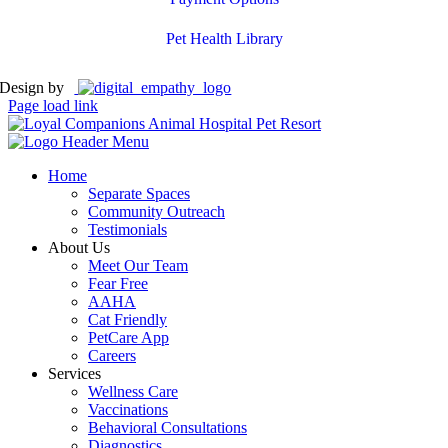
Pet Health Library
Design by
Page load link
Home
Separate Spaces
Community Outreach
Testimonials
About Us
Meet Our Team
Fear Free
AAHA
Cat Friendly
PetCare App
Careers
Services
Wellness Care
Vaccinations
Behavioral Consultations
Diagnostics