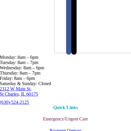
Monday: 8am – 6pm
Tuesday: 8am – 7pm
Wednesday: 8am – 6pm
Thursday: 8am – 7pm
Friday: 8am – 6pm
Saturday & Sunday: Closed
2312 W Main St,
St Charles, IL 60175
(630)-524-2125
Quick Links
Emergency/Urgent Care
Payment Options