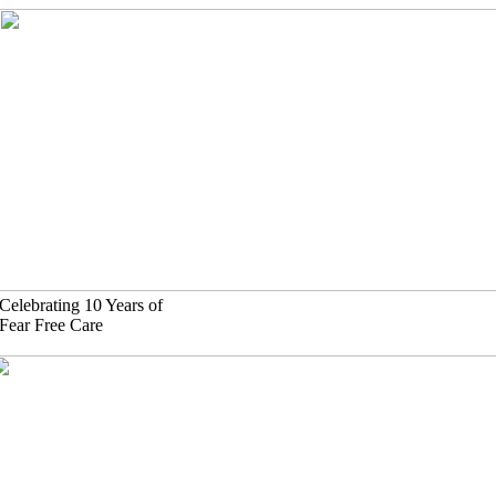
Skip
to
content
Celebrating 10 Years of
Fear Free Care
630)-524-2125