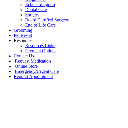
Echocardiogram
Dental Care
Surgery
Board Certified Surgeon
End of Life Care
Grooming
Pet Resort
Resources
Resources Links
Payment Options
Contact Us
Request Medication
Online Store
Emergency/Urgent Care
Request Appointment
Go
to
Top