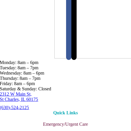
Monday: 8am – 6pm
Tuesday: 8am – 7pm
Wednesday: 8am – 6pm
Thursday: 8am – 7pm
Friday: 8am – 6pm
Saturday & Sunday: Closed
2312 W Main St,
St Charles, IL 60175
(630)-524-2125
Quick Links
Emergency/Urgent Care