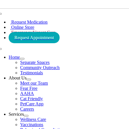
Toggle
Navigation
Request Medication
Online Store
Emergency/Urgent Care
Request Appointment
Toggle
Navigation
Home
Separate Spaces
Community Outreach
Testimonials
About Us
Meet our Team
Fear Free
AAHA
Cat Friendly
PetCare App
Careers
Services
Wellness Care
Vaccinations