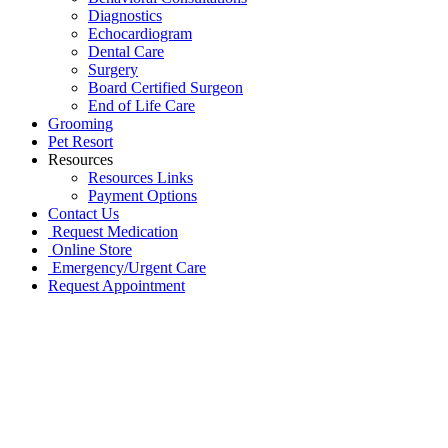
Diagnostics
Echocardiogram
Dental Care
Surgery
Board Certified Surgeon
End of Life Care
Grooming
Pet Resort
Resources
Resources Links
Payment Options
Contact Us
Request Medication
Online Store
Emergency/Urgent Care
Request Appointment
Go
to
Top