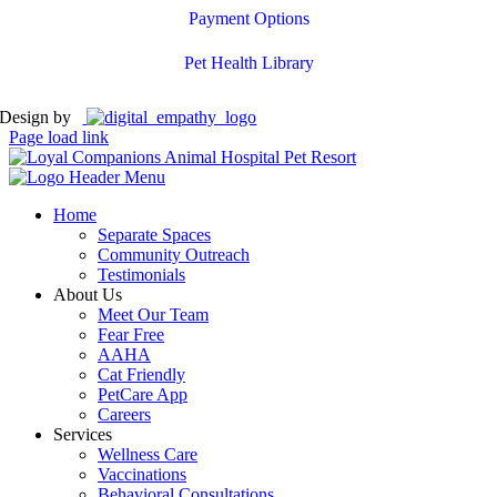
Payment Options
Pet Health Library
Design by
Page load link
Home
Separate Spaces
Community Outreach
Testimonials
About Us
Meet Our Team
Fear Free
AAHA
Cat Friendly
PetCare App
Careers
Services
Wellness Care
Vaccinations
Behavioral Consultations