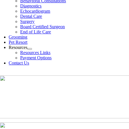
Behavioral Consultations
Diagnostics
Echocardiogram
Dental Care
Surgery
Board Certified Surgeon
End of Life Care
Grooming
Pet Resort
Resources
Resources Links
Payment Options
Contact Us
(630)-524-2125