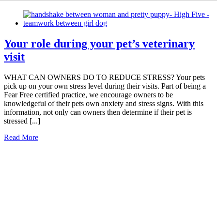
Your role during your pet’s veterinary
visit
WHAT CAN OWNERS DO TO REDUCE STRESS? Your pets
pick up on your own stress level during their visits. Part of being a
Fear Free certified practice, we encourage owners to be
knowledgeful of their pets own anxiety and stress signs. With this
information, not only can owners then determine if their pet is
stressed [...]
Read More