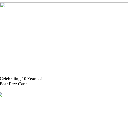
Skip
to
content
Celebrating 10 Years of
Fear Free Care
630)-524-2125