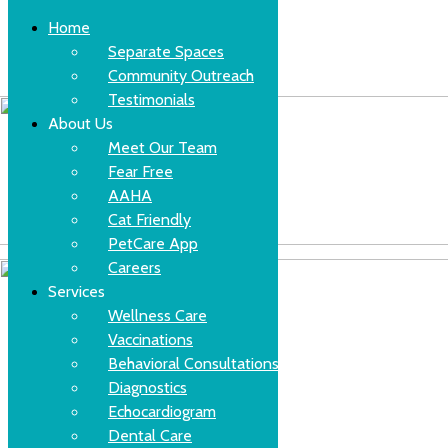
Home
Separate Spaces
Community Outreach
Skip
(630)-524-2125
Testimonials
to
content
About Us
Meet Our Team
Fear Free
AAHA
Cat Friendly
PetCare App
Careers
Services
Wellness Care
Vaccinations
Behavioral Consultations
Diagnostics
Echocardiogram
Dental Care