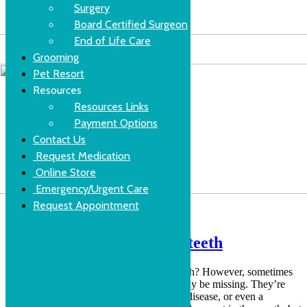
Surgery
Board Certified Surgeon
End of Life Care
Grooming
Pet Resort
Resources
Resources Links
Payment Options
Contact Us
Request Medication
Online Store
Emergency/Urgent Care
Request Appointment
Get to the root of missing teeth
Did you know that adult dogs have 42 teeth? However, sometimes
during a veterinarian examination some may be missing. They’re
usually missing because of trauma, dental disease, or even a