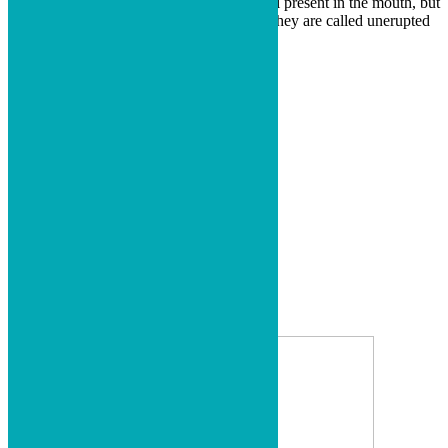
congenital abnormality. When teeth are still present in the mouth, but
cannot be found during oral examination, they are called unerupted
teeth. WHAT IS THE [...]
Read More