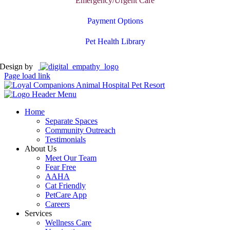
Emergency/Urgent Care
Payment Options
Pet Health Library
Design by
Page load link
Home
Separate Spaces
Community Outreach
Testimonials
About Us
Meet Our Team
Fear Free
AAHA
Cat Friendly
PetCare App
Careers
Services
Wellness Care