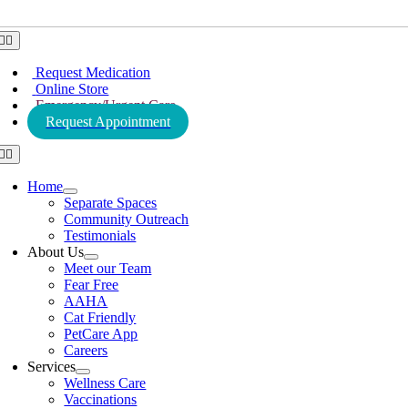
Toggle
Navigation
Request Medication
Online Store
Emergency/Urgent Care
Request Appointment
Toggle
Navigation
Home
Separate Spaces
Community Outreach
Testimonials
About Us
Meet our Team
Fear Free
AAHA
Cat Friendly
PetCare App
Careers
Services
Wellness Care
Vaccinations