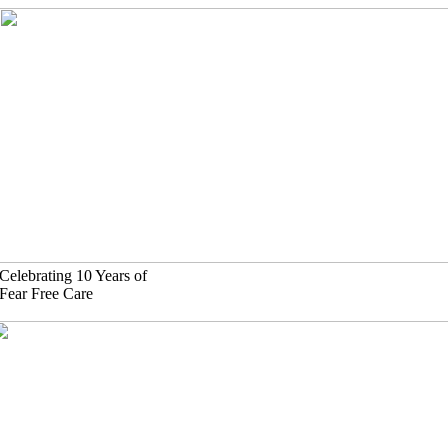
Skip
to
content
Celebrating 10 Years of
Fear Free Care
(630)-524-2125