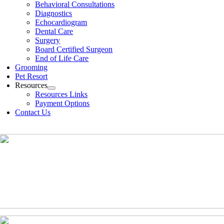
Behavioral Consultations
Diagnostics
Echocardiogram
Dental Care
Surgery
Board Certified Surgeon
End of Life Care
Grooming
Pet Resort
Resources
Resources Links
Payment Options
Contact Us
(630)-524-2125