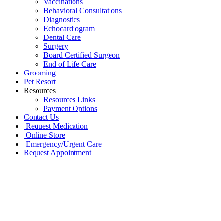
Vaccinations
Behavioral Consultations
Diagnostics
Echocardiogram
Dental Care
Surgery
Board Certified Surgeon
End of Life Care
Grooming
Pet Resort
Resources
Resources Links
Payment Options
Contact Us
Request Medication
Online Store
Emergency/Urgent Care
Request Appointment
Go
to
Top