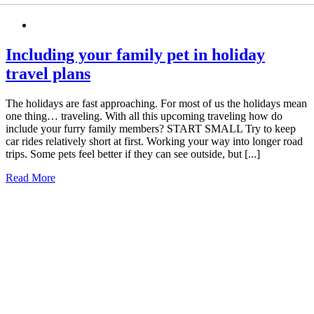
Including your family pet in holiday
travel plans
The holidays are fast approaching. For most of us the holidays mean
one thing… traveling. With all this upcoming traveling how do
include your furry family members? START SMALL Try to keep
car rides relatively short at first. Working your way into longer road
trips. Some pets feel better if they can see outside, but [...]
Read More