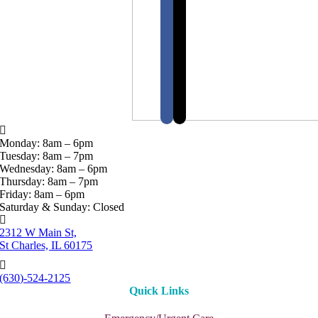
Monday: 8am – 6pm
Tuesday: 8am – 7pm
Wednesday: 8am – 6pm
Thursday: 8am – 7pm
Friday: 8am – 6pm
Saturday & Sunday: Closed
2312 W Main St,
St Charles, IL 60175
(630)-524-2125
Quick Links