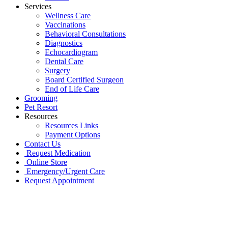
Services
Wellness Care
Vaccinations
Behavioral Consultations
Diagnostics
Echocardiogram
Dental Care
Surgery
Board Certified Surgeon
End of Life Care
Grooming
Pet Resort
Resources
Resources Links
Payment Options
Contact Us
Request Medication
Online Store
Emergency/Urgent Care
Request Appointment
Go
to
Top