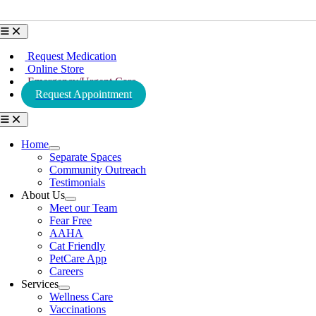
Toggle
Navigation
Request Medication
Online Store
Emergency/Urgent Care
Request Appointment
Toggle
Navigation
Home
Separate Spaces
Community Outreach
Testimonials
About Us
Meet our Team
Fear Free
AAHA
Cat Friendly
PetCare App
Careers
Services
Wellness Care
Vaccinations