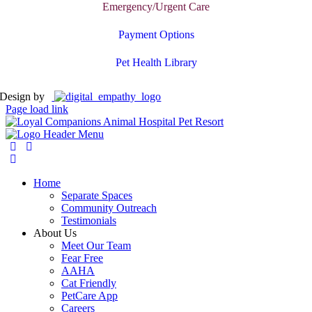
Emergency/Urgent Care
Payment Options
Pet Health Library
Design by
Page load link
Home
Separate Spaces
Community Outreach
Testimonials
About Us
Meet Our Team
Fear Free
AAHA
Cat Friendly
PetCare App
Careers