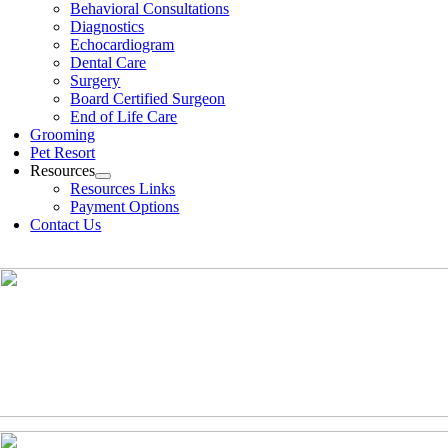
Behavioral Consultations
Diagnostics
Echocardiogram
Dental Care
Surgery
Board Certified Surgeon
End of Life Care
Grooming
Pet Resort
Resources
Resources Links
Payment Options
Contact Us
(630)-524-2125