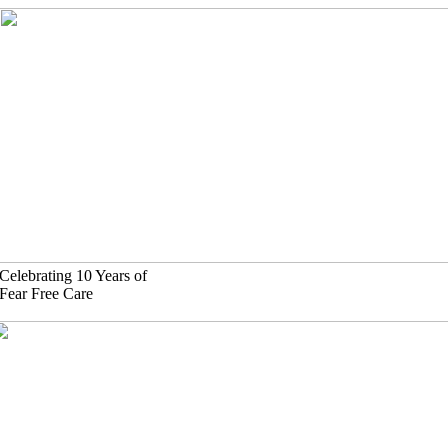
Skip
to
content
Celebrating 10 Years of
Fear Free Care
(630)-524-2125