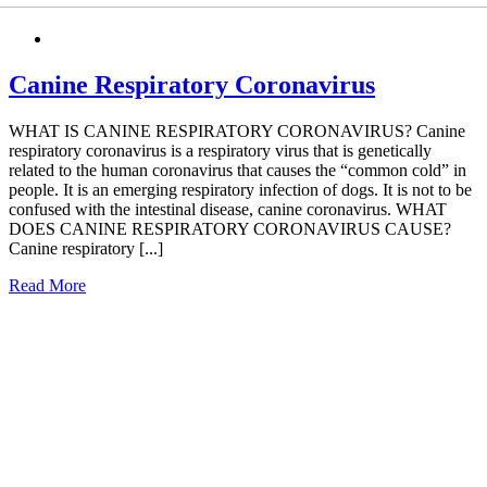
Canine Respiratory Coronavirus
WHAT IS CANINE RESPIRATORY CORONAVIRUS? Canine
respiratory coronavirus is a respiratory virus that is genetically
related to the human coronavirus that causes the “common cold” in
people. It is an emerging respiratory infection of dogs. It is not to be
confused with the intestinal disease, canine coronavirus. WHAT
DOES CANINE RESPIRATORY CORONAVIRUS CAUSE?
Canine respiratory [...]
Read More