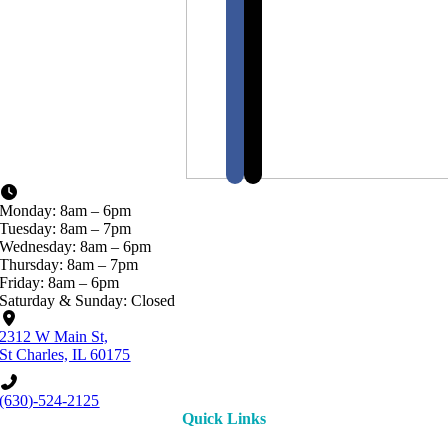
Monday: 8am – 6pm
Tuesday: 8am – 7pm
Wednesday: 8am – 6pm
Thursday: 8am – 7pm
Friday: 8am – 6pm
Saturday & Sunday: Closed
2312 W Main St,
St Charles, IL 60175
(630)-524-2125
Quick Links