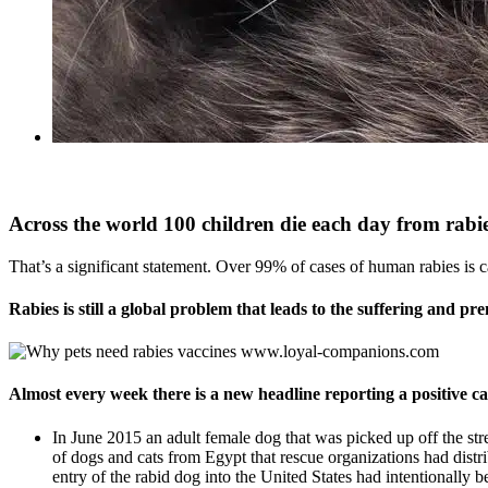
Across the world 100 children die each day from rabie
That’s a significant statement. Over 99% of cases of human rabies is 
Rabies is still a global problem that leads to the
suffering and pre
Almost every week there is a new headline reporting a positive cas
In June 2015 an adult female dog that was picked up off the str
of dogs and cats from Egypt that rescue organizations had distribu
entry of the rabid dog into the United States had intentionally