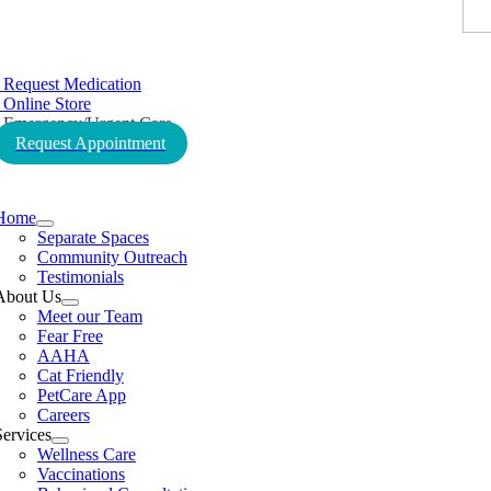
tion
Request Medication
Online Store
Emergency/Urgent Care
Request Appointment
tion
Home
Separate Spaces
Community Outreach
Testimonials
About Us
Meet our Team
Fear Free
AAHA
Cat Friendly
PetCare App
Careers
Services
Wellness Care
Vaccinations