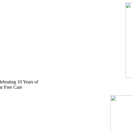
Skip
to
content
lebrating 10 Years of
ar Free Care
524-2125