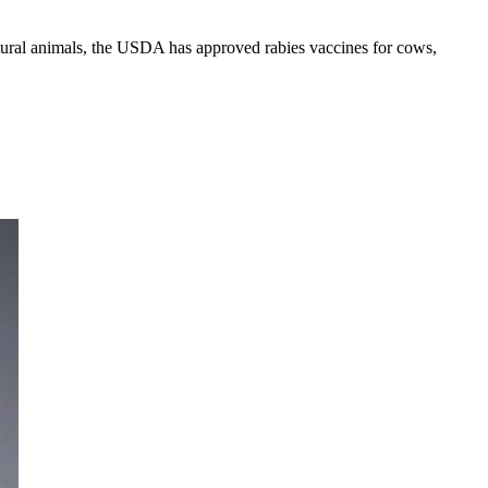
ltural animals, the USDA has approved rabies vaccines for cows,