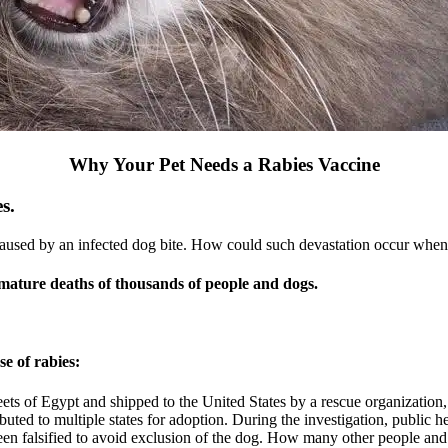
Why Your Pet Needs a Rabies Vaccine
s.
caused by an infected dog bite. How could such devastation occur when t
mature deaths of thousands of people and dogs.
e of rabies:
eets of Egypt and shipped to the United States by a rescue organization
ted to multiple states for adoption. During the investigation, public heal
 been falsified to avoid exclusion of the dog. How many other people an