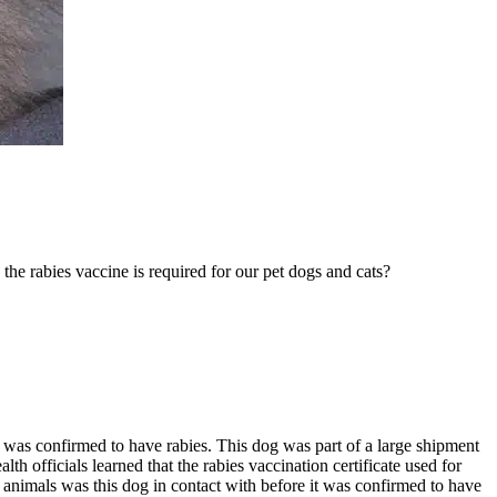
he rabies vaccine is required for our pet dogs and cats?
, was confirmed to have rabies. This dog was part of a large shipment
th officials learned that the rabies vaccination certificate used for
d animals was this dog in contact with before it was confirmed to have