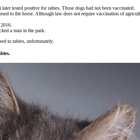
 later tested positive for rabies. Those dogs had not been vaccinated.
osed to the horse. Although law does not require vaccination of agricu
y 2016.
acked a man in the park.
d to rabies, unfortunately.
bies.