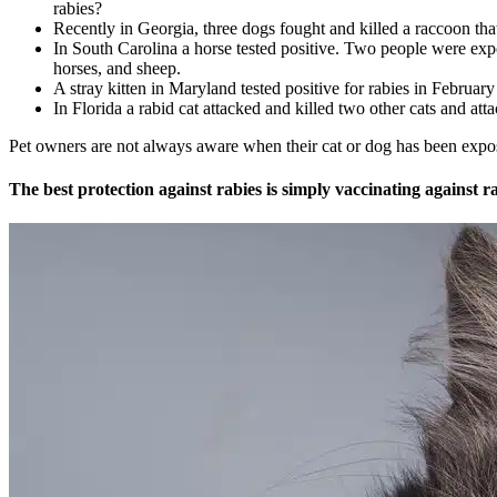
rabies?
Recently in Georgia, three dogs fought and killed a raccoon that
In South Carolina a horse tested positive. Two people were exp
horses, and sheep.
A stray kitten in Maryland tested positive for rabies in Februar
In Florida a rabid cat attacked and killed two other cats and att
Pet owners are not always aware when their cat or dog has been expose
The best protection against rabies is simply vaccinating against ra