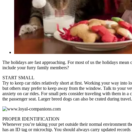
The holidays are fast approaching. For most of us the holidays mean 
include your furry family members?
START SMALL
Try to keep car rides relatively short at first. Working your way into lo
but others may prefer to keep away from the window. Talk to your vete
anxiety on car rides. For small pets consider traveling with them in a 
the passenger seat. Larger breed dogs can also be crated during travel.
PROPER IDENTIFICATION
Whenever you’re taking your pet outside their normal environment th
has an ID tag or microchip. You should always carry updated records 