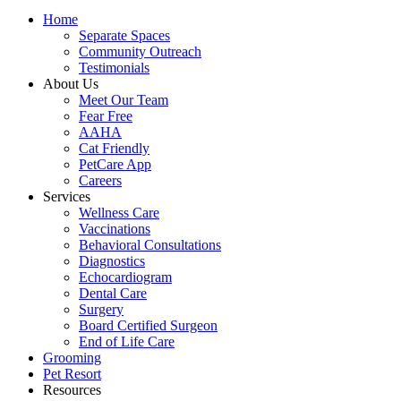
Home
Separate Spaces
Community Outreach
Testimonials
About Us
Meet Our Team
Fear Free
AAHA
Cat Friendly
PetCare App
Careers
Services
Wellness Care
Vaccinations
Behavioral Consultations
Diagnostics
Echocardiogram
Dental Care
Surgery
Board Certified Surgeon
End of Life Care
Grooming
Pet Resort
Resources