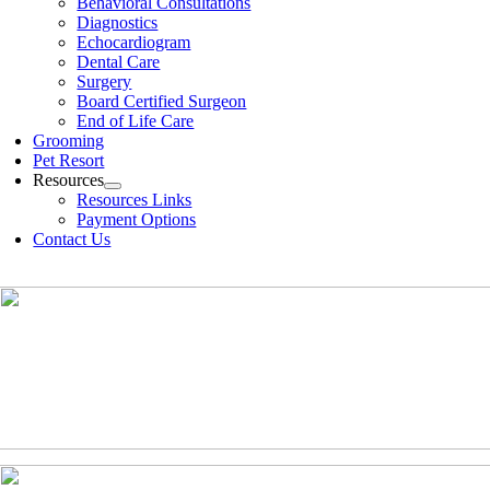
Behavioral Consultations
Diagnostics
Echocardiogram
Dental Care
Surgery
Board Certified Surgeon
End of Life Care
Grooming
Pet Resort
Resources
Resources Links
Payment Options
Contact Us
(630)-524-2125