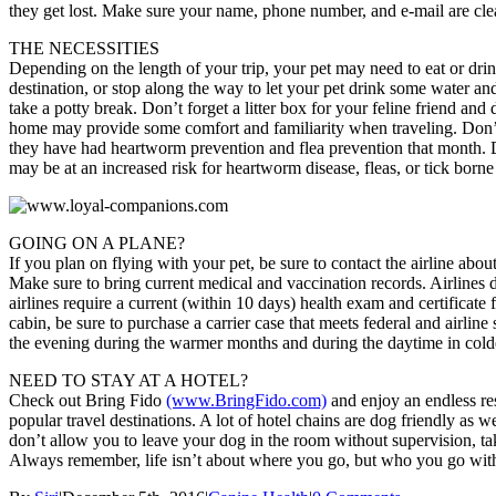
they get lost. Make sure your name, phone number, and e-mail are clearl
THE NECESSITIES
Depending on the length of your trip, your pet may need to eat or dri
destination, or stop along the way to let your pet drink some water an
take a potty break. Don’t forget a litter box for your feline friend an
home may provide some comfort and familiarity when traveling. Don’
they have had heartworm prevention and flea prevention that month. Di
may be at an increased risk for heartworm disease, fleas, or tick born
GOING ON A PLANE?
If you plan on flying with your pet, be sure to contact the airline abou
Make sure to bring current medical and vaccination records. Airlines 
airlines require a current (within 10 days) health exam and certificate 
cabin, be sure to purchase a carrier case that meets federal and airlin
the evening during the warmer months and during the daytime in cold
NEED TO STAY AT A HOTEL?
Check out Bring Fido
(www.BringFido.com)
and enjoy an endless res
popular travel destinations. A lot of hotel chains are dog friendly as w
don’t allow you to leave your dog in the room without supervision, ta
Always remember, life isn’t about where you go, but who you go wit