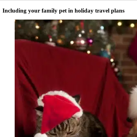
Including your family pet in holiday travel plans