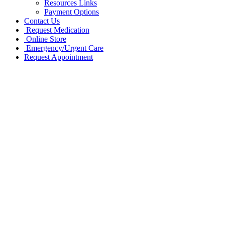
Resources Links
Payment Options
Contact Us
Request Medication
Online Store
Emergency/Urgent Care
Request Appointment
Go
to
Top