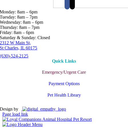
Monday: 8am – 6pm
Tuesday: 8am – 7pm
Wednesday: 8am – 6pm
Thursday: 8am – 7pm
Friday: 8am – 6pm
Saturday & Sunday: Closed
2312 W Main St,
St Charles, IL 60175
(630)-524-2125
Quick Links
Emergency/Urgent Care
Payment Options
Pet Health Library
Design by
Page load link