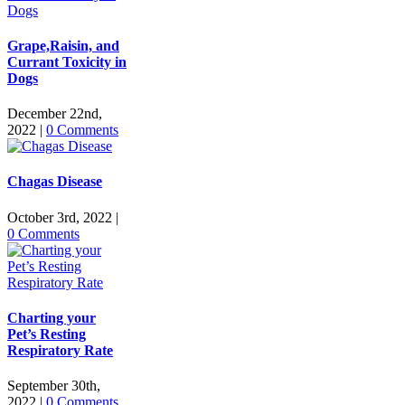
Grape,Raisin, and
Currant Toxicity in
Dogs
December 22nd,
2022
|
0 Comments
Chagas Disease
October 3rd, 2022
|
0 Comments
Charting your
Pet’s Resting
Respiratory Rate
September 30th,
2022
|
0 Comments