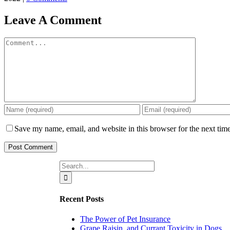
Leave A Comment
Comment
Save my name, email, and website in this browser for the next tim
Search
for:
Recent Posts
The Power of Pet Insurance
Grape,Raisin, and Currant Toxicity in Dogs