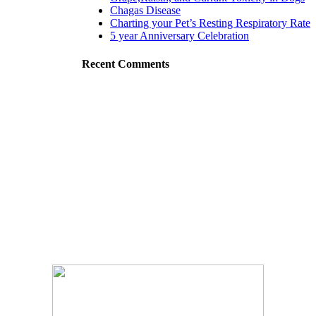
Chagas Disease
Charting your Pet’s Resting Respiratory Rate
5 year Anniversary Celebration
Recent Comments