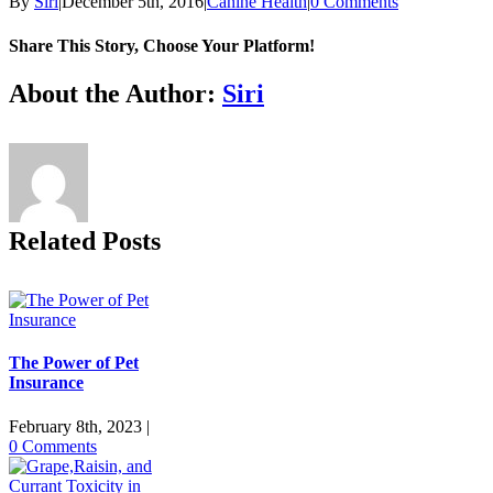
By
Siri
|
December 5th, 2016
|
Canine Health
|
0 Comments
Share This Story, Choose Your Platform!
Facebook
X
Reddit
LinkedIn
Tumblr
Pinterest
Vk
Email
About the Author:
Siri
Related Posts
The Power of Pet
Insurance
February 8th, 2023
|
0 Comments