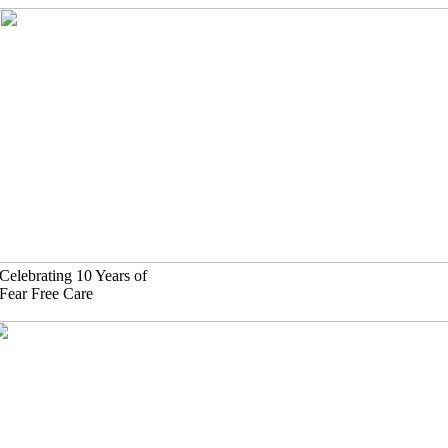
Skip
to
content
Celebrating 10 Years of
Fear Free Care
630)-524-2125