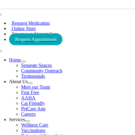
Toggle
Navigation
Request Medication
Online Store
Emergency/Urgent Care
Request Appointment
Toggle
Navigation
Home
Separate Spaces
Community Outreach
Testimonials
About Us
Meet our Team
Fear Free
AAHA
Cat Friendly
PetCare App
Careers
Services
Wellness Care
Vaccinations